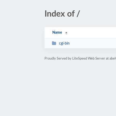
Index of /
Name
cgi-bin
Proudly Served by LiteSpeed Web Server at abe