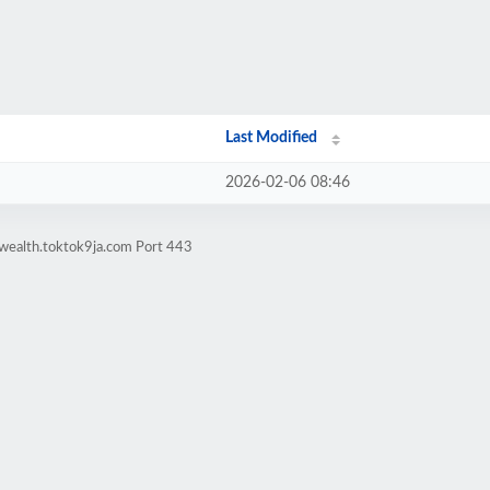
Last Modified
2026-02-06 08:46
lwealth.toktok9ja.com Port 443